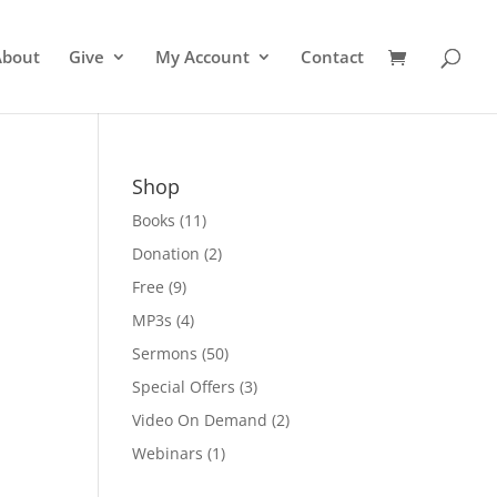
About
Give
My Account
Contact
Shop
Books
(11)
Donation
(2)
Free
(9)
MP3s
(4)
Sermons
(50)
Special Offers
(3)
Video On Demand
(2)
Webinars
(1)