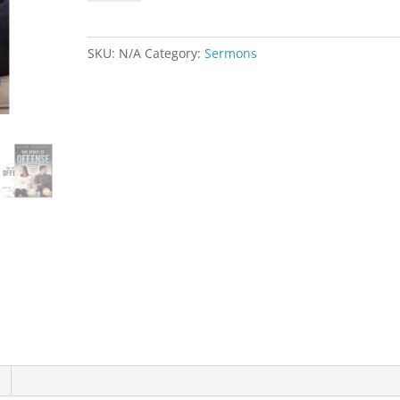
of
Offense
quantity
SKU:
N/A
Category:
Sermons