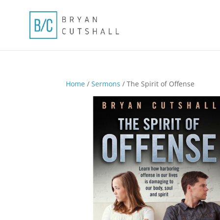
Home
/
Sermons
/ The Spirit of Offense