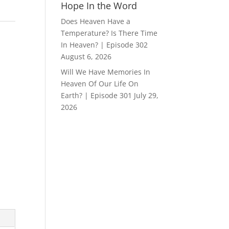
Hope In the Word
Does Heaven Have a
Temperature? Is There Time
In Heaven? | Episode 302
August 6, 2026
Will We Have Memories In
Heaven Of Our Life On
Earth? | Episode 301
July 29,
2026