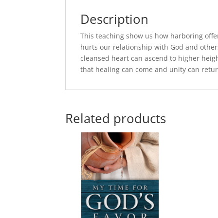
Description
This teaching show us how harboring offens
hurts our relationship with God and others
cleansed heart can ascend to higher heig
that healing can come and unity can retur
Related products