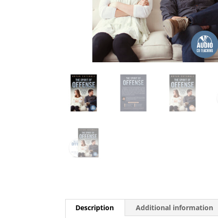
Description
Additional information