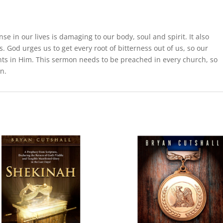
e in our lives is damaging to our body, soul and spirit. It also
. God urges us to get every root of bitterness out of us, so our
hts in Him. This sermon needs to be preached in every church, so
n.