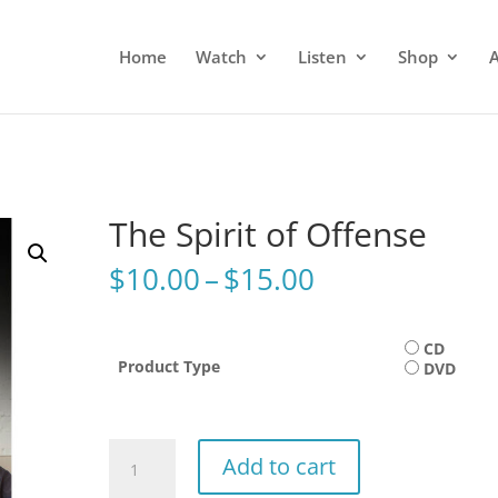
Home
Watch
Listen
Shop
The Spirit of Offense
Price
$
10.00
–
$
15.00
range:
$10.00
through
CD
Product Type
DVD
$15.00
The
Add to cart
Spirit