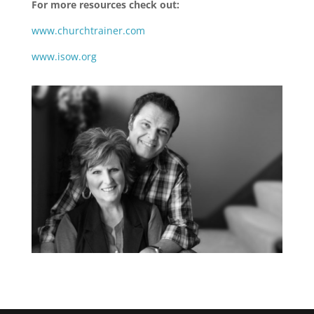
For more resources check out:
www.churchtrainer.com
www.isow.org