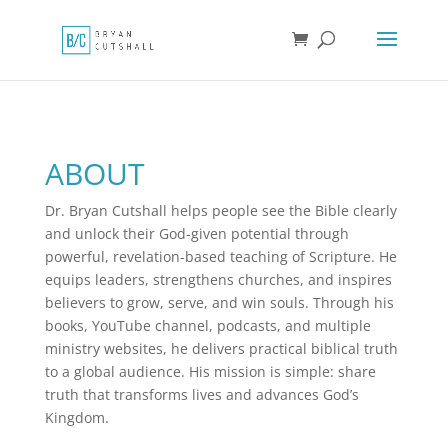
ABOUT
Dr. Bryan Cutshall helps people see the Bible clearly
and unlock their God-given potential through
powerful, revelation-based teaching of Scripture. He
equips leaders, strengthens churches, and inspires
believers to grow, serve, and win souls. Through his
books, YouTube channel, podcasts, and multiple
ministry websites, he delivers practical biblical truth
to a global audience. His mission is simple: share
truth that transforms lives and advances God’s
Kingdom.