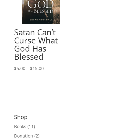
Satan Can’t
Curse What
God Has
Blessed
Price
$
5.00
–
$
15.00
range:
$5.00
through
$15.00
Shop
Books
(11)
Donation
(2)