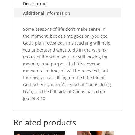
Description
Additional information
Some seasons of life don’t make sense in
the moment, but as time goes on, you see
God’s plan revealed. This teaching will help
you understand what to do in the waiting
rooms of life when you are still looking for
meaning and purpose in life’s adverse
moments. In time, all will be revealed, but
for now, you are living on the left side of
God, where you can’t see what God is doing.
Living on the left side of God is based on
Job 23:8-10.
Related products