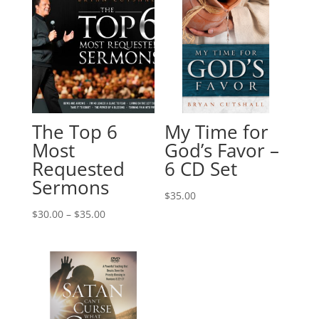
The Top 6
My Time for
Most
God’s Favor –
Requested
6 CD Set
Sermons
$
35.00
Price
$
30.00
–
$
35.00
range:
$30.00
through
$35.00