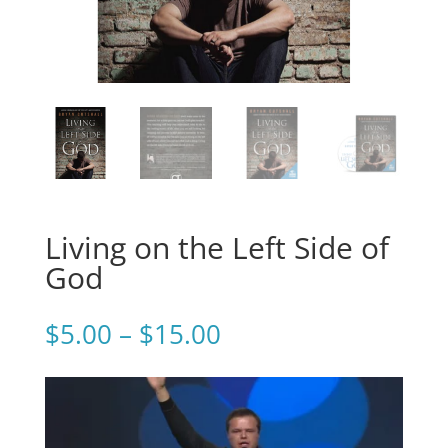
Living on the Left Side of
God
Price
$
5.00
–
$
15.00
range:
$5.00
through
$15.00