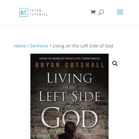
Home
/
Sermons
/ Living on the Left Side of God