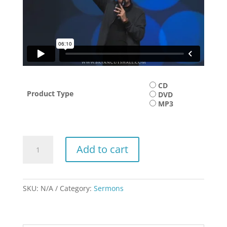
CD
Product Type
DVD
MP3
Living
Add to cart
on
the
Left
Side
SKU:
N/A
Category:
Sermons
of
God
quantity