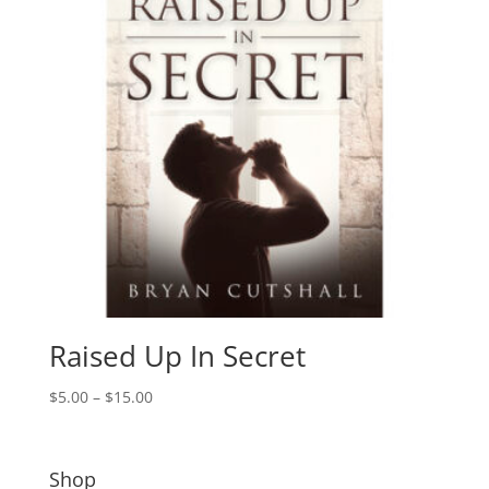
Raised Up In Secret
Price
$
5.00
–
$
15.00
range:
$5.00
through
Shop