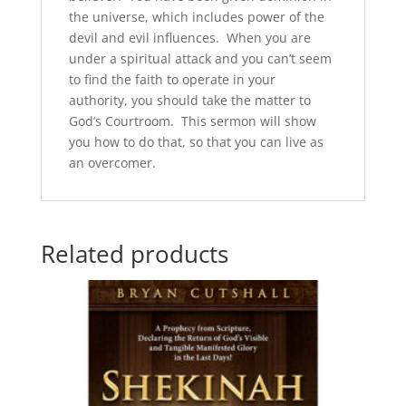
the universe, which includes power of the
devil and evil influences. When you are
under a spiritual attack and you can’t seem
to find the faith to operate in your
authority, you should take the matter to
God’s Courtroom. This sermon will show
you how to do that, so that you can live as
an overcomer.
Related products