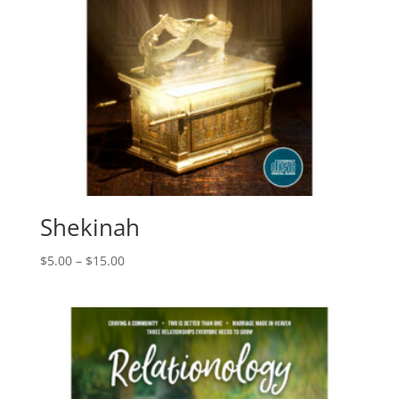
Shekinah
Price
$
5.00
–
$
15.00
range:
$5.00
through
$15.00