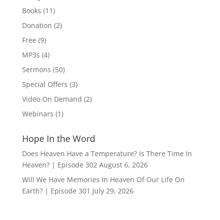
$15.00
Books
(11)
Donation
(2)
Free
(9)
MP3s
(4)
Sermons
(50)
Special Offers
(3)
Video On Demand
(2)
Webinars
(1)
Hope In the Word
Does Heaven Have a Temperature? Is There Time In
Heaven? | Episode 302
August 6, 2026
Will We Have Memories In Heaven Of Our Life On
Earth? | Episode 301
July 29, 2026