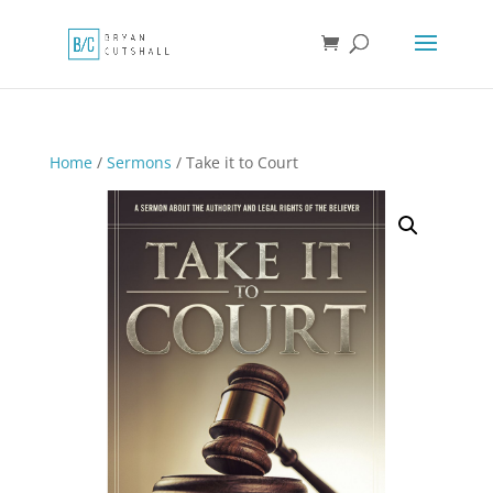
Home
/
Sermons
/ Take it to Court