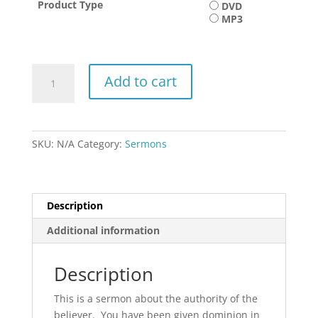
Product Type
DVD
$15.00
MP3
Take
Add to cart
it
to
Court
quantity
SKU:
N/A
Category:
Sermons
Description
Additional information
Description
This is a sermon about the authority of the
believer. You have been given dominion in