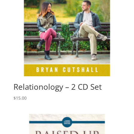
Relationology – 2 CD Set
$
15.00