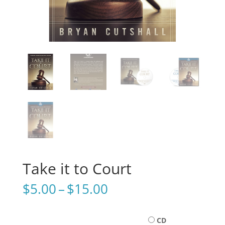
Take it to Court
Price
$
5.00
–
$
15.00
range:
$5.00
through
CD