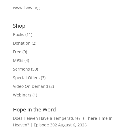
www.isow.org
Shop
Books
(11)
Donation
(2)
Free
(9)
MP3s
(4)
Sermons
(50)
Special Offers
(3)
Video On Demand
(2)
Webinars
(1)
Hope In the Word
Does Heaven Have a Temperature? Is There Time In
Heaven? | Episode 302
August 6, 2026