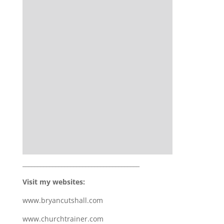
_______________________________________
Visit my websites:
www.bryancutshall.com
www.churchtrainer.com