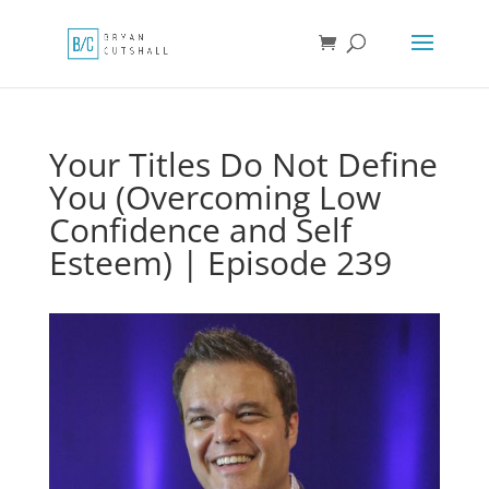
Your Titles Do Not Define
You (Overcoming Low
Confidence and Self
Esteem) | Episode 239