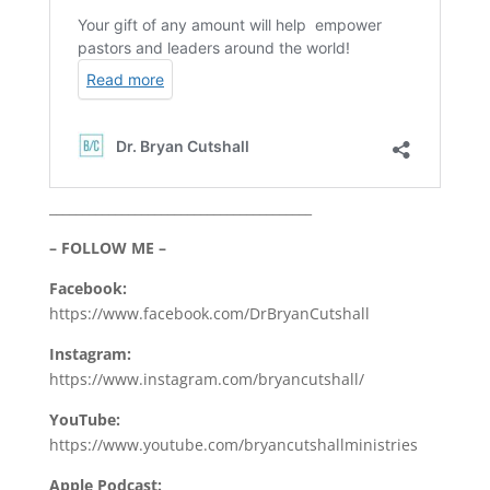
________________________________________
– FOLLOW ME –
Facebook:
https://www.facebook.com/DrBryanCutshall
Instagram:
https://www.instagram.com/bryancutshall/
YouTube:
https://www.youtube.com/bryancutshallministries
Apple Podcast: