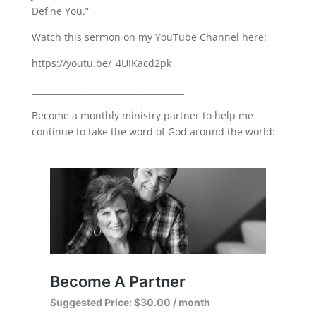
Define You.”
LINK
Watch this sermon on my YouTube Channel here:
EMBED
https://youtu.be/_4UIKacd2pk
____________________________________
Become a monthly ministry partner to help me
continue to take the word of God around the world: