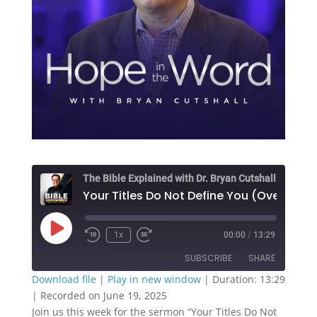
The Bible Explained with Dr. Bryan Cutshall
Play
1x
00:00
/
13:29
Episode
SUBSCRIBE
SHARE
Download file
|
Play in new window
|
Duration: 13:29
|
Recorded on June 19, 2025
SHARE
RSS FEED
Join us this week for the sermon “Your Titles Do Not