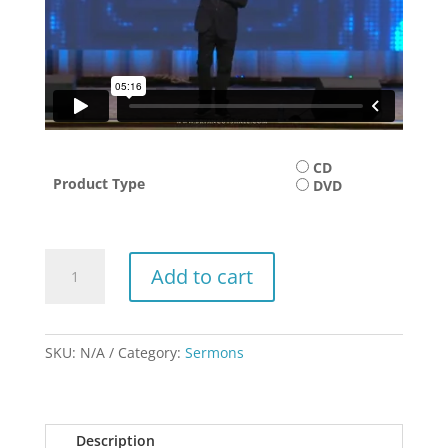
CD
Product Type
DVD
Facing
Add to cart
Your
Future
with
Faith
SKU:
N/A
Category:
Sermons
quantity
Description