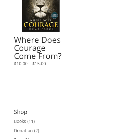
Where Does
Courage
Come From?
Price
$
10.00
–
$
15.00
range:
$10.00
through
$15.00
Shop
Books
(11)
Donation
(2)