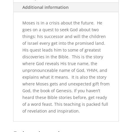
Additional information
Moses is in a crisis about the future. He
goes on a quest to seek God about two
things: his successor and will the children
of Israel every get into the promised land.
His quest leads him to some of greatest
discoveries in the Bible. This is the story
where God reveals His true name, the
unpronounceable name of God, YHVH, and
explains what it means. It is also the story
where Moses gets and unexpected gift from
God, the book of Genesis. If you haven’t
heard these Bible stories before, get ready
of a word feast. This teaching is packed full
of revelation and inspiration.