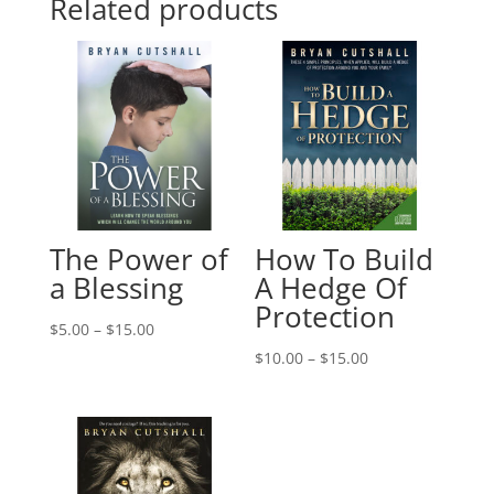
Related products
The Power of
How To Build
a Blessing
A Hedge Of
Protection
Price
$
5.00
–
$
15.00
range:
Price
$
10.00
–
$
15.00
$5.00
range:
through
$10.00
$15.00
through
$15.00