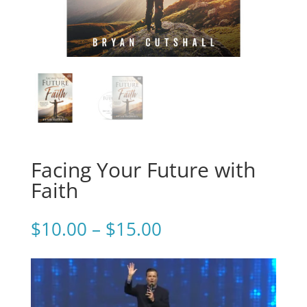
Facing Your Future with
Faith
Price
$
10.00
–
$
15.00
range:
$10.00
through
$15.00