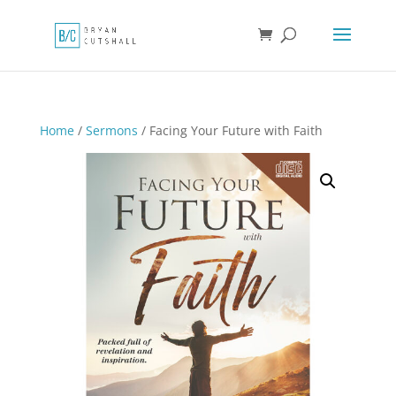
Home
/
Sermons
/ Facing Your Future with Faith