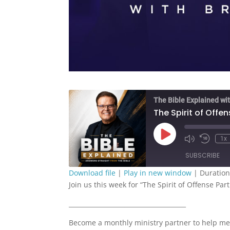
The Bible Explained wit
The Spirit of Offen
Play
1x
Episode
SUBSCRIBE
Download file
|
Play in new window
|
Duration
Join us this week for “The Spirit of Offense Part
SHARE
RSS FEED
______________________________________
LINK
Become a monthly ministry partner to help me
EMBED