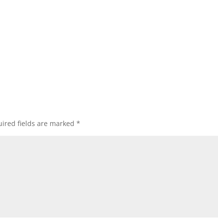
ired fields are marked
*