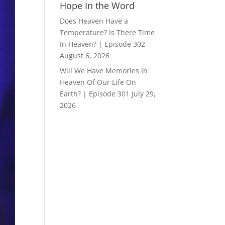
Hope In the Word
Does Heaven Have a
Temperature? Is There Time
In Heaven? | Episode 302
August 6, 2026
Will We Have Memories In
Heaven Of Our Life On
Earth? | Episode 301
July 29,
2026