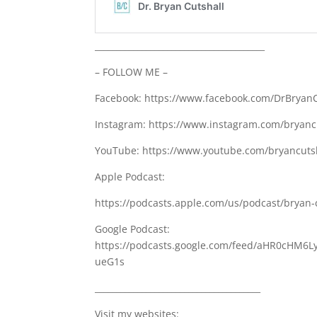
________________________________________
– FOLLOW ME –
Facebook: https://www.facebook.com/DrBryanC
Instagram: https://www.instagram.com/bryanc
YouTube: https://www.youtube.com/bryancutsh
Apple Podcast:
https://podcasts.apple.com/us/podcast/bryan-
Google Podcast:
https://podcasts.google.com/feed/aHR0cH
ueG1s
_______________________________________
Visit my websites: