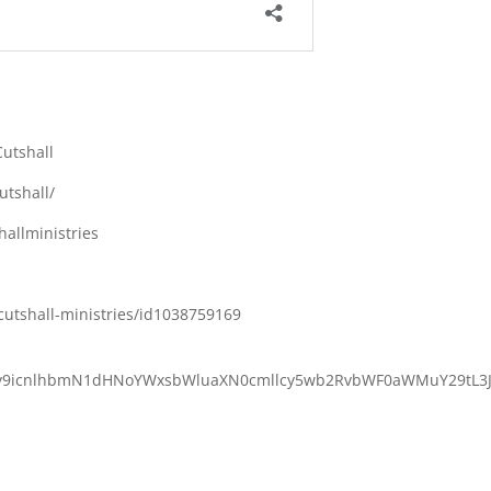
utshall
utshall/
allministries
cutshall-ministries/id1038759169
M6Ly9icnlhbmN1dHNoYWxsbWluaXN0cmllcy5wb2RvbWF0aWMuY29tL3J