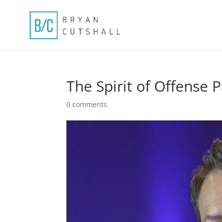
The Spirit of Offense 
0 comments