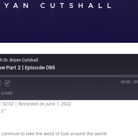
h Dr. Bryan Cutshall
se Part 2 | Episode 086
00:00
/
32
SHARE
: 32:02
|
Recorded on June 1, 2022
 2.”
 continue to take the word of God around the world: