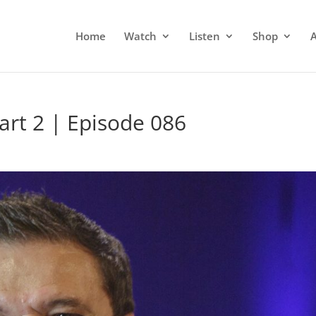
Home
Watch
Listen
Shop
Part 2 | Episode 086