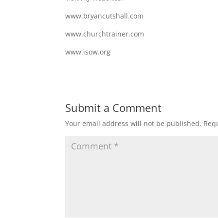
www.bryancutshall.com
www.churchtrainer.com
www.isow.org
Submit a Comment
Your email address will not be published.
Requ