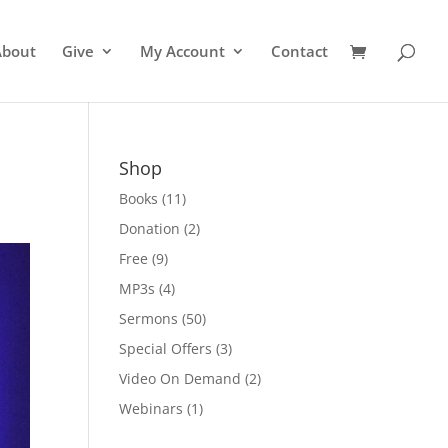
About
Give
My Account
Contact
Shop
Books
(11)
Donation
(2)
Free
(9)
MP3s
(4)
Sermons
(50)
Special Offers
(3)
Video On Demand
(2)
Webinars
(1)