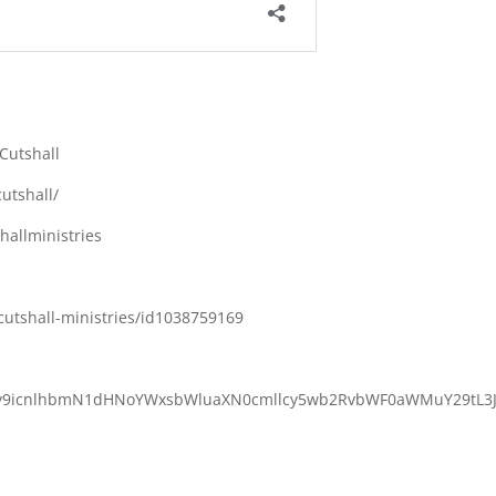
Cutshall
utshall/
allministries
cutshall-ministries/id1038759169
M6Ly9icnlhbmN1dHNoYWxsbWluaXN0cmllcy5wb2RvbWF0aWMuY29tL3J