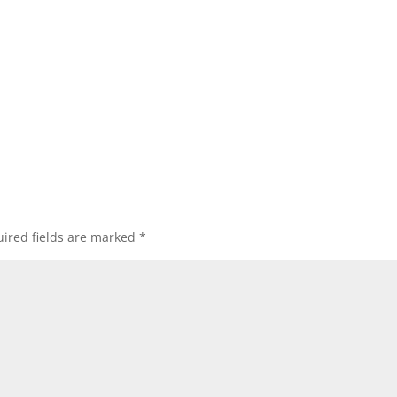
ired fields are marked
*