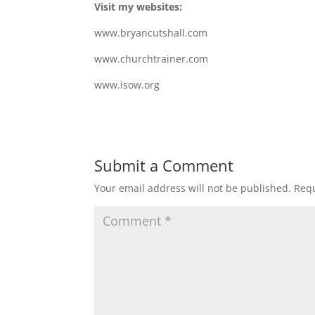
Visit my websites:
www.bryancutshall.com
www.churchtrainer.com
www.isow.org
Submit a Comment
Your email address will not be published.
Requ