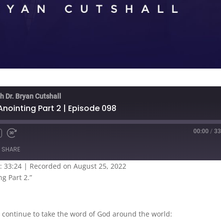
h Dr. Bryan Cutshall
ointing Part 2 | Episode 098
00:00
/
33
SHARE
: 33:24
|
Recorded on August 25, 2022
g Part 2.”
 continue to take the word of God around the world: