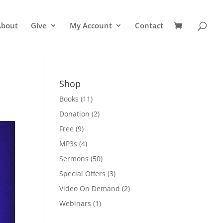
About
Give
My Account
Contact
Shop
Books
(11)
Donation
(2)
Free
(9)
MP3s
(4)
Sermons
(50)
Special Offers
(3)
Video On Demand
(2)
Webinars
(1)