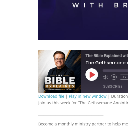
The Bible Explained wit
The Gethsemane An
Play
1x
Episode
SUBSCRIBE
Download file
|
Play in new window
|
Duration
Join us this week for “The Gethsemane Anointin
SHARE
RSS FEED
______________________________________
LINK
Become a monthly ministry partner to help me
EMBED