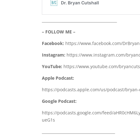
________________________________________
– FOLLOW ME –
Facebook:
https://www.facebook.com/DrBryan
Instagram:
https://www.instagram.com/bryanc
YouTube:
https://www.youtube.com/bryancutsh
Apple Podcast:
https://podcasts.apple.com/us/podcast/bryan-
Google Podcast:
https://podcasts.google.com/feed/aHR0cH
ueG1s
_______________________________________