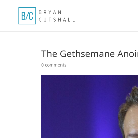
The Gethsemane Anoin
0 comments