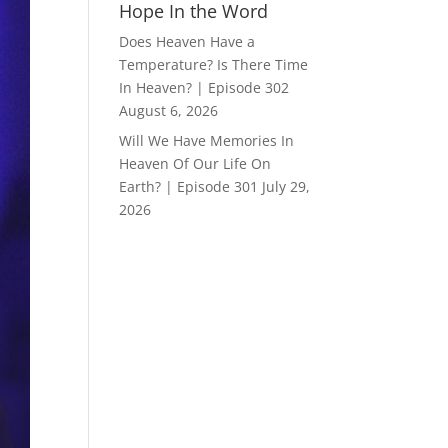
Hope In the Word
Does Heaven Have a
Temperature? Is There Time
In Heaven? | Episode 302
August 6, 2026
Will We Have Memories In
Heaven Of Our Life On
Earth? | Episode 301
July 29,
2026