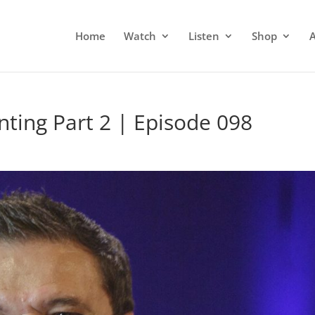
Home
Watch
Listen
Shop
ting Part 2 | Episode 098