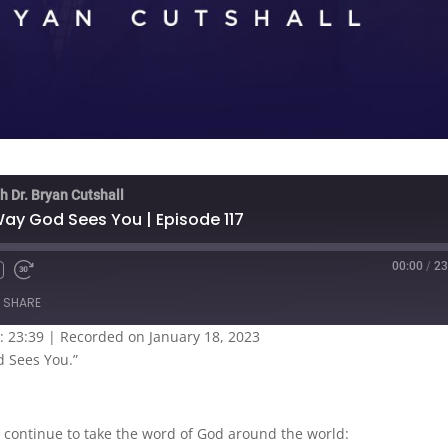
h Dr. Bryan Cutshall
Way God Sees You | Episode 117
00:00
/
23
SHARE
: 23:39
|
Recorded on January 18, 2023
d Sees You.”
 continue to take the word of God around the world: