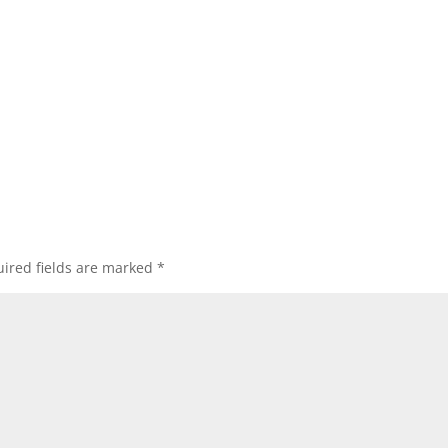
ired fields are marked
*