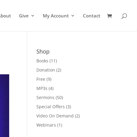
About
Give
My Account
Contact
Shop
Books
(11)
Donation
(2)
Free
(9)
MP3s
(4)
Sermons
(50)
Special Offers
(3)
Video On Demand
(2)
Webinars
(1)