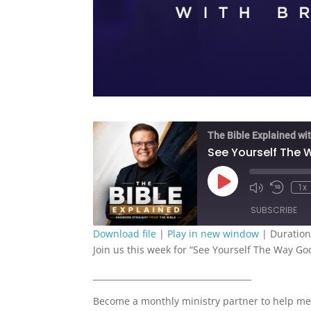
The Bible Explained wit
See Yourself The 
Play
1x
Episode
SUBSCRIBE
Download file
|
Play in new window
|
Duration
Join us this week for “See Yourself The Way Go
SHARE
RSS FEED
______________________________________
LINK
Become a monthly ministry partner to help me
EMBED