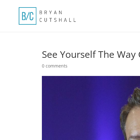
See Yourself The Way 
0 comments