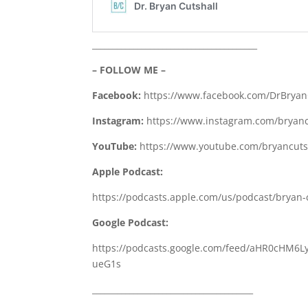
________________________________________
– FOLLOW ME –
Facebook:
https://www.facebook.com/DrBryan
Instagram:
https://www.instagram.com/bryanc
YouTube:
https://www.youtube.com/bryancutsh
Apple Podcast:
https://podcasts.apple.com/us/podcast/bryan-
Google Podcast:
https://podcasts.google.com/feed/aHR0cH
ueG1s
_______________________________________