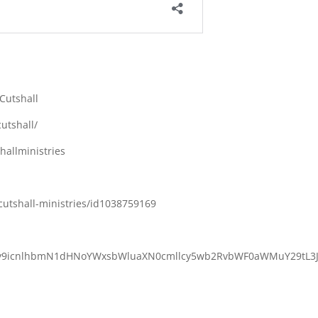
Cutshall
utshall/
allministries
cutshall-ministries/id1038759169
M6Ly9icnlhbmN1dHNoYWxsbWluaXN0cmllcy5wb2RvbWF0aWMuY29tL3J