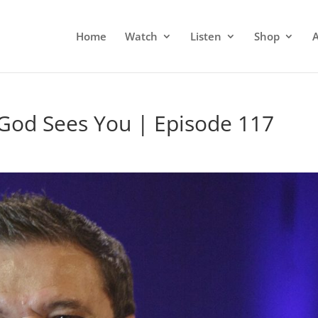
Home
Watch
Listen
Shop
God Sees You | Episode 117