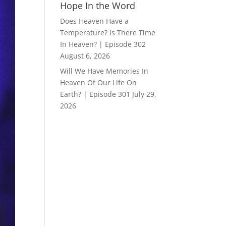
Hope In the Word
Does Heaven Have a
Temperature? Is There Time
In Heaven? | Episode 302
August 6, 2026
Will We Have Memories In
Heaven Of Our Life On
Earth? | Episode 301
July 29,
2026