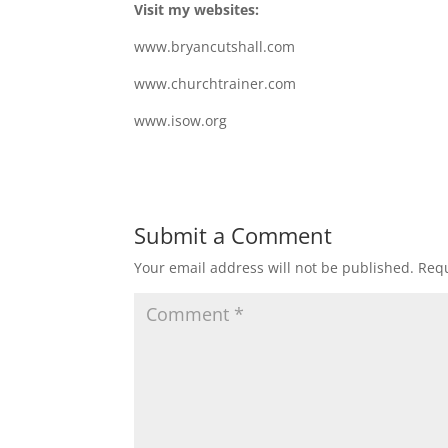
Visit my websites:
www.bryancutshall.com
www.churchtrainer.com
www.isow.org
Submit a Comment
Your email address will not be published.
Requ