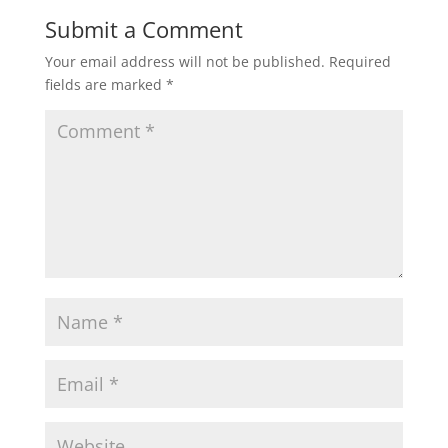
Submit a Comment
Your email address will not be published.
Required
fields are marked
*