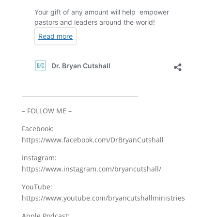
________________________________________
– FOLLOW ME –
Facebook:
https://www.facebook.com/DrBryanCutshall
Instagram:
https://www.instagram.com/bryancutshall/
YouTube:
https://www.youtube.com/bryancutshallministries
Apple Podcast: