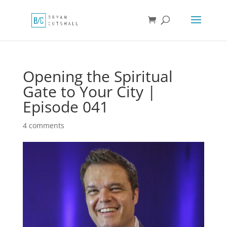
Opening the Spiritual
Gate to Your City |
Episode 041
4 comments