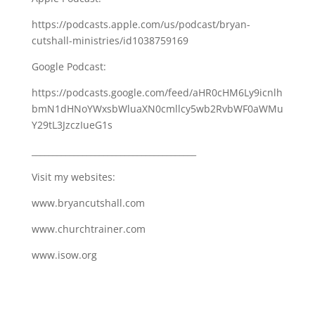
https://podcasts.apple.com/us/podcast/bryan-
cutshall-ministries/id1038759169
Google Podcast:
https://podcasts.google.com/feed/aHR0cHM6Ly9icnlh
bmN1dHNoYWxsbWluaXN0cmllcy5wb2RvbWF0aWMu
Y29tL3JzczIueG1s
_______________________________________
Visit my websites:
www.bryancutshall.com
www.churchtrainer.com
www.isow.org