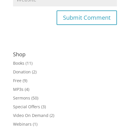
Shop
Books
(11)
Donation
(2)
Free
(9)
MP3s
(4)
Sermons
(50)
Special Offers
(3)
Video On Demand
(2)
Webinars
(1)