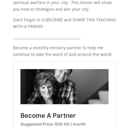
spiritual warfare in your city.
This lesson will show
LINK
you how to strategize and win your city.
EMBED
Don’t forget to SUBSCRIBE and SHARE THIS TEACHING
WITH A FRIEND!
_______________________________________
Become a monthly ministry partner to help me
continue to take the word of God around the world: