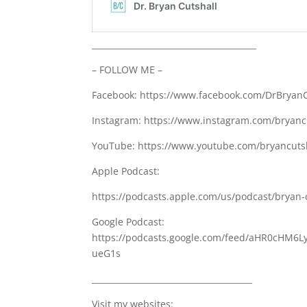
________________________________________
– FOLLOW ME –
Facebook: https://www.facebook.com/DrBryanC
Instagram: https://www.instagram.com/bryanc
YouTube: https://www.youtube.com/bryancutsh
Apple Podcast:
https://podcasts.apple.com/us/podcast/bryan-
Google Podcast:
https://podcasts.google.com/feed/aHR0cH
ueG1s
_______________________________________
Visit my websites: