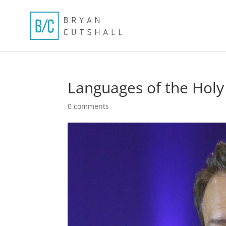
Languages of the Holy 
0 comments