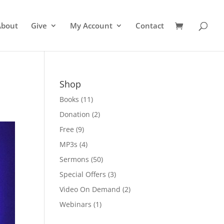
About
Give
My Account
Contact
Shop
Books
(11)
Donation
(2)
Free
(9)
MP3s
(4)
Sermons
(50)
Special Offers
(3)
Video On Demand
(2)
Webinars
(1)