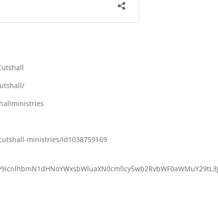
utshall
utshall/
allministries
cutshall-ministries/id1038759169
M6Ly9icnlhbmN1dHNoYWxsbWluaXN0cmllcy5wb2RvbWF0aWMuY29tL3J