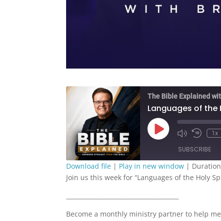
The Bible Explained wit
Languages of the H
Play
1x
Episode
SUBSCRIBE
Download file
|
Play in new window
|
Duration
Join us this week for “Languages of the Holy Spi
SHARE
RSS FEED
______________________________________
LINK
Become a monthly ministry partner to help me
EMBED