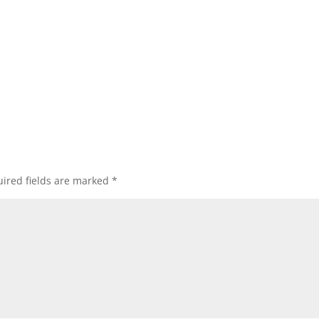
ired fields are marked
*