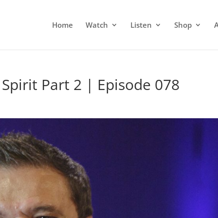
Home
Watch
Listen
Shop
Spirit Part 2 | Episode 078