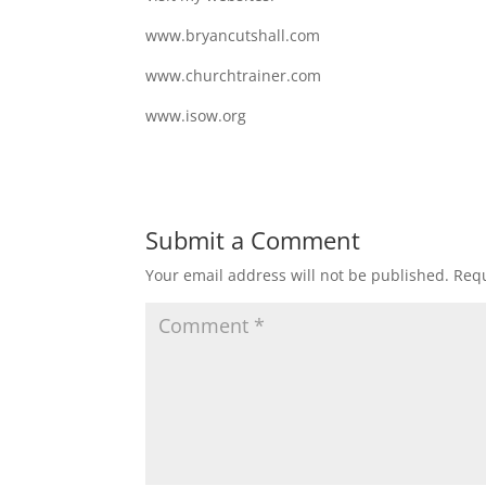
www.bryancutshall.com
www.churchtrainer.com
www.isow.org
Submit a Comment
Your email address will not be published.
Requ