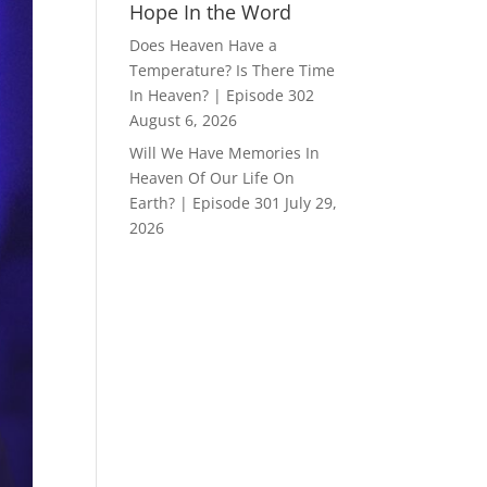
Hope In the Word
Does Heaven Have a
Temperature? Is There Time
In Heaven? | Episode 302
August 6, 2026
Will We Have Memories In
Heaven Of Our Life On
Earth? | Episode 301
July 29,
2026