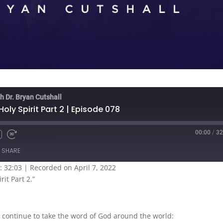
h Dr. Bryan Cutshall
oly Spirit Part 2 | Episode 078
00:00
/
32
SHARE
: 32:03
|
Recorded on April 7, 2022
rit Part 2.”
 continue to take the word of God around the world: