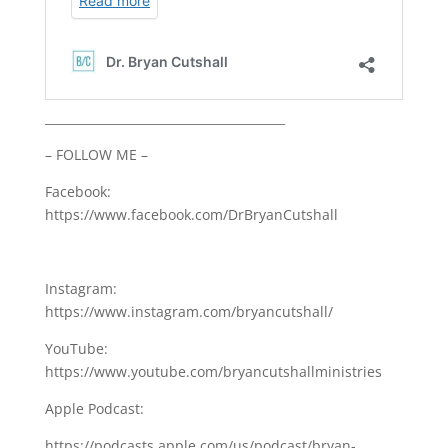
________________________________________
– FOLLOW ME –
Facebook:
https://www.facebook.com/DrBryanCutshall
Instagram:
https://www.instagram.com/bryancutshall/
YouTube:
https://www.youtube.com/bryancutshallministries
Apple Podcast:
https://podcasts.apple.com/us/podcast/bryan-