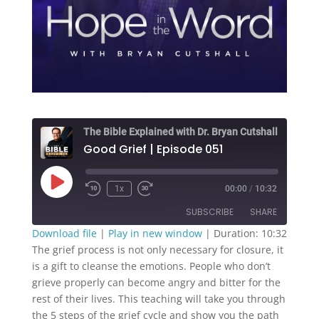
The Bible Explained with Dr. Bryan Cutshall
Good Grief | Episode 051
Play
1x
00:00
/
10:32
Episode
SUBSCRIBE
SHARE
Download file
|
Play in new window
|
Duration: 10:32
The grief process is not only necessary for closure, it
SHARE
RSS FEED
is a gift to cleanse the emotions. People who don’t
grieve properly can become angry and bitter for the
LINK
rest of their lives. This teaching will take you through
EMBED
the 5 steps of the grief cycle and show you the path