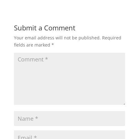
Submit a Comment
Your email address will not be published.
Required
fields are marked
*