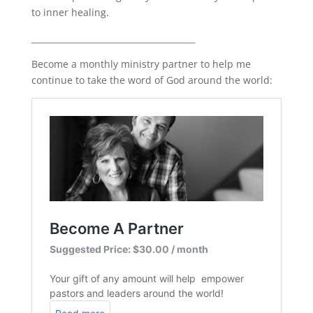
to inner healing.
_______________________________________
Become a monthly ministry partner to help me
continue to take the word of God around the world: