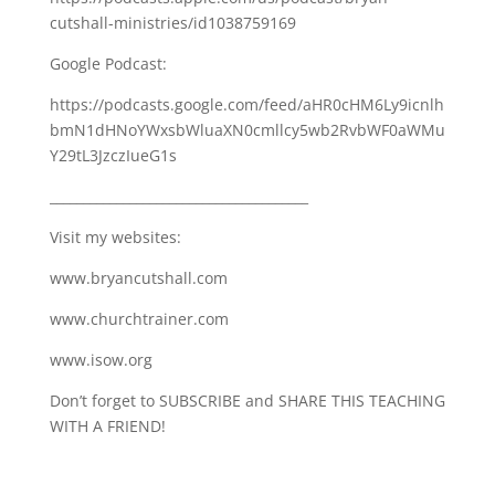
cutshall-ministries/id1038759169
Google Podcast:
https://podcasts.google.com/feed/aHR0cHM6Ly9icnlh
bmN1dHNoYWxsbWluaXN0cmllcy5wb2RvbWF0aWMu
Y29tL3JzczIueG1s
_______________________________________
Visit my websites:
www.bryancutshall.com
www.churchtrainer.com
www.isow.org
Don’t forget to SUBSCRIBE and SHARE THIS TEACHING
WITH A FRIEND!