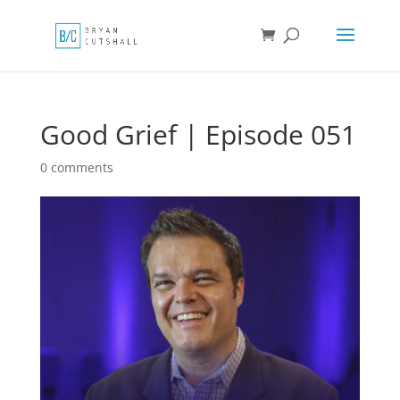
Good Grief | Episode 051
0 comments