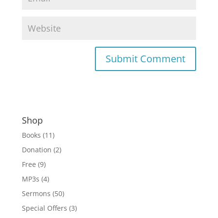
Shop
Books
(11)
Donation
(2)
Free
(9)
MP3s
(4)
Sermons
(50)
Special Offers
(3)