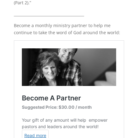
(Part 2).”
LINK
______________________________________
EMBED
Become a monthly ministry partner to help me
continue to take the word of God around the world: