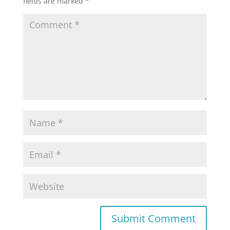
fields are marked
*