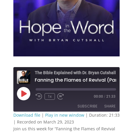
The Bible Explained with Dr. Bryan Cutshall
Fanning the Flam
Play
1x
00:00
/
21:33
Episode
SUBSCRIBE
SHARE
Download file
|
Play in new window
|
Duration: 21:33
|
Recorded on March 29, 2023
SHARE
RSS FEED
Join us this week for “
Fanning the Flames of Revival