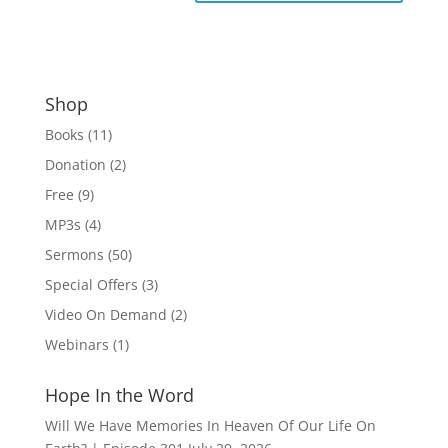
Shop
Books
(11)
Donation
(2)
Free
(9)
MP3s
(4)
Sermons
(50)
Special Offers
(3)
Video On Demand
(2)
Webinars
(1)
Hope In the Word
Will We Have Memories In Heaven Of Our Life On