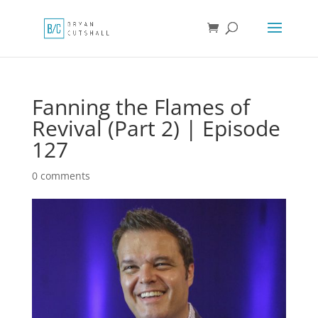
Fanning the Flames of
Revival (Part 2) | Episode
127
0 comments