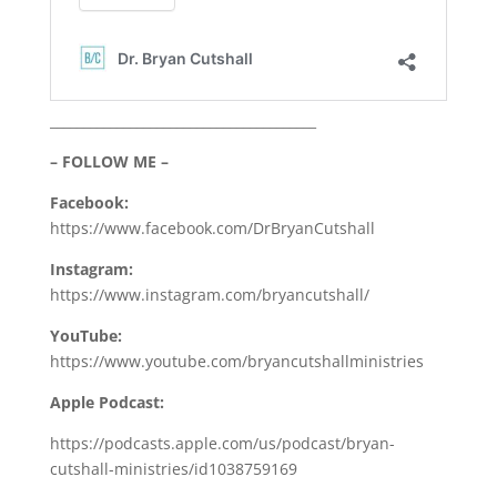
________________________________________
– FOLLOW ME –
Facebook:
https://www.facebook.com/DrBryanCutshall
Instagram:
https://www.instagram.com/bryancutshall/
YouTube:
https://www.youtube.com/bryancutshallministries
Apple Podcast:
https://podcasts.apple.com/us/podcast/bryan-
cutshall-ministries/id1038759169