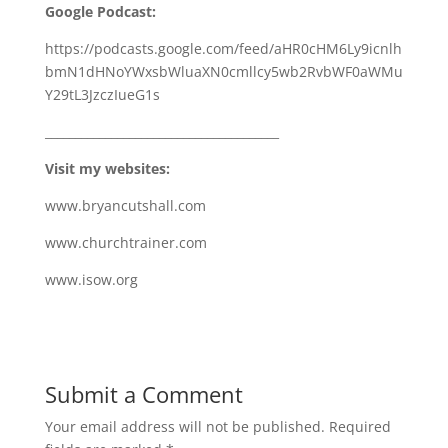
Google Podcast:
https://podcasts.google.com/feed/aHR0cHM6Ly9icnlh
bmN1dHNoYWxsbWluaXN0cmllcy5wb2RvbWF0aWMu
Y29tL3JzczIueG1s
_______________________________________
Visit my websites:
www.bryancutshall.com
www.churchtrainer.com
www.isow.org
Submit a Comment
Your email address will not be published.
Required