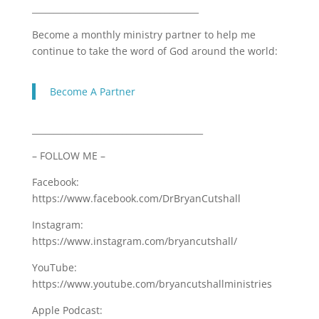
_______________________________________
Become a monthly ministry partner to help me
continue to take the word of God around the world:
Become A Partner
________________________________________
– FOLLOW ME –
Facebook:
https://www.facebook.com/DrBryanCutshall
Instagram:
https://www.instagram.com/bryancutshall/
YouTube:
https://www.youtube.com/bryancutshallministries
Apple Podcast: