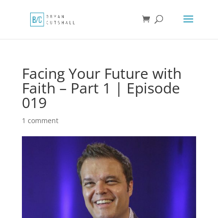
Facing Your Future with
Faith – Part 1 | Episode
019
1 comment