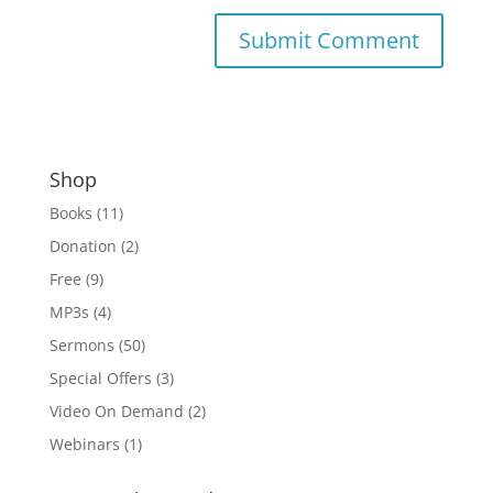
Shop
Books
(11)
Donation
(2)
Free
(9)
MP3s
(4)
Sermons
(50)
Special Offers
(3)
Video On Demand
(2)
Webinars
(1)