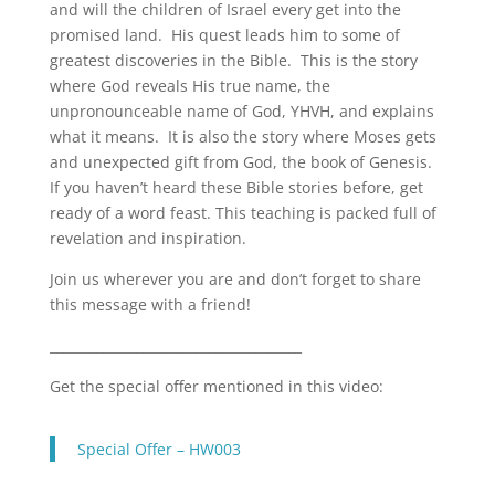
and will the children of Israel every get into the
LINK
promised land. His quest leads him to some of
EMBED
greatest discoveries in the Bible. This is the story
where God reveals His true name, the
unpronounceable name of God, YHVH, and explains
what it means. It is also the story where Moses gets
and unexpected gift from God, the book of Genesis.
If you haven’t heard these Bible stories before, get
ready of a word feast. This teaching is packed full of
revelation and inspiration.
Join us wherever you are and don’t forget to share
this message with a friend!
______________________________________
Get the special offer mentioned in this video:
Special Offer – HW003