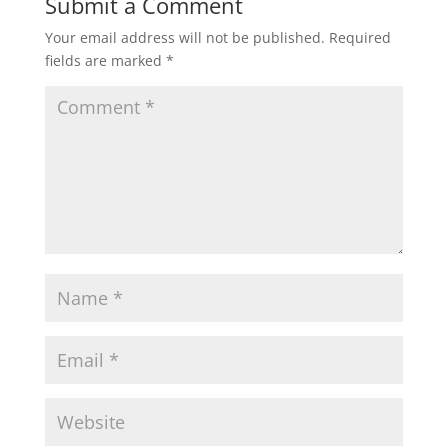
Submit a Comment
Your email address will not be published.
Required
fields are marked
*