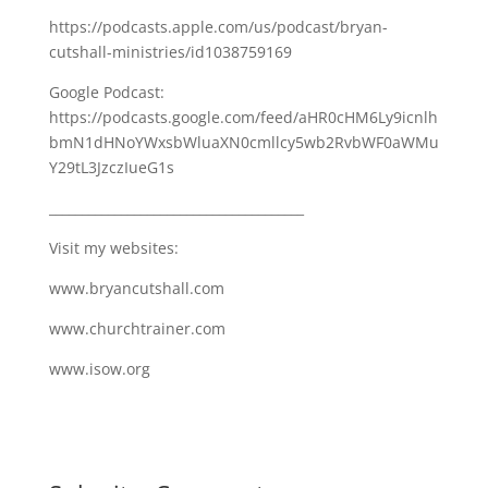
https://podcasts.apple.com/us/podcast/bryan-
cutshall-ministries/id1038759169
Google Podcast:
https://podcasts.google.com/feed/aHR0cHM6Ly9icnlh
bmN1dHNoYWxsbWluaXN0cmllcy5wb2RvbWF0aWMu
Y29tL3JzczIueG1s
_______________________________________
Visit my websites:
www.bryancutshall.com
www.churchtrainer.com
www.isow.org