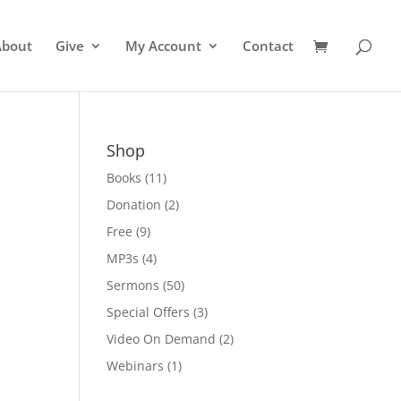
About
Give
My Account
Contact
Shop
Books
(11)
Donation
(2)
Free
(9)
MP3s
(4)
Sermons
(50)
Special Offers
(3)
Video On Demand
(2)
Webinars
(1)