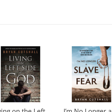
ving on the Left
I’m No Longer a