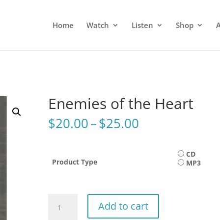
Home
Watch
Listen
Shop
Enemies of the Heart
Price
$
20.00
–
$
25.00
range:
$20.00
through
CD
Product Type
MP3
$25.00
Enemies
Add to cart
of