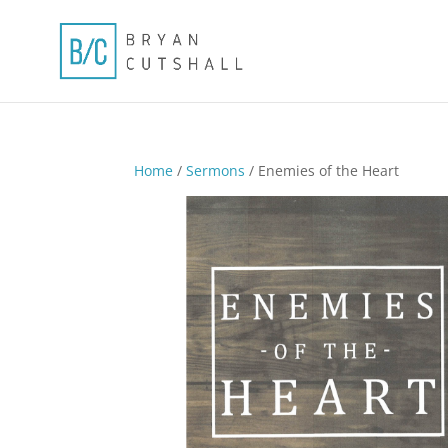
Home
/
Sermons
/ Enemies of the Heart