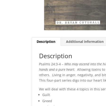
Description
Additional information
Description
Psalms 24:3-4 –
Who may ascend into the hil
hands and a pure heart.
Allowing toxins to
others. Living in anger, negativity, and bi
This four-part series digs into our heart 
We will deal with these 4 topics in this ser
Guilt
Greed