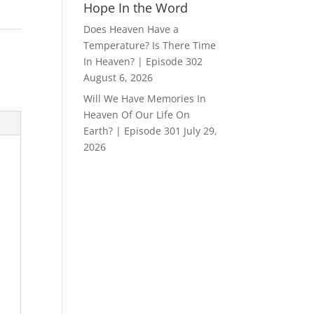
Hope In the Word
Does Heaven Have a
Temperature? Is There Time
In Heaven? | Episode 302
August 6, 2026
Will We Have Memories In
Heaven Of Our Life On
Earth? | Episode 301
July 29,
2026