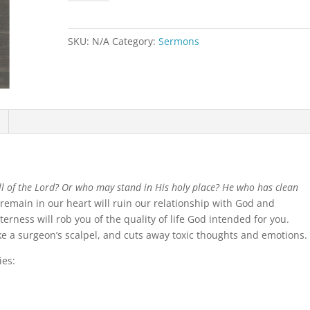
the
Heart
quantity
SKU:
N/A
Category:
Sermons
l of the Lord? Or who may stand in His holy place? He who has clean
 remain in our heart will ruin our relationship with God and
tterness will rob you of the quality of life God intended for you.
like a surgeon’s scalpel, and cuts away toxic thoughts and emotions.
ies: