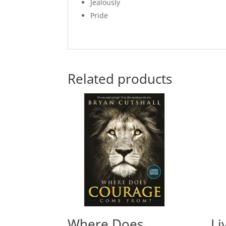
Jealously
Pride
Related products
Where Does
Li