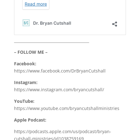
________________________________________
– FOLLOW ME –
Facebook:
https://www.facebook.com/DrBryanCutshall
Instagram:
https://www.instagram.com/bryancutshall/
YouTube:
https://www.youtube.com/bryancutshallministries
Apple Podcast:
https://podcasts.apple.com/us/podcast/bryan-
cutshall-ministries/id1038759169