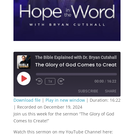
The Bible Explained with Dr. Bryan Cutshall
The Glory 
Play
1x
00:00
/
16:22
Episode
SUBSCRIBE
SHARE
Download file
|
Play in new window
|
Duration: 16:22
|
Recorded on December 19, 2024
SHARE
RSS FEED
Join us this week for the sermon “The Glory of God
Comes to Create!”
LINK
Watch this sermon on my YouTube Channel here:
EMBED