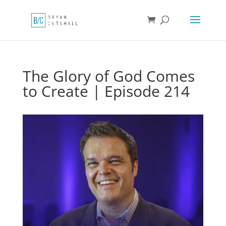
The Glory of God Comes
to Create | Episode 214