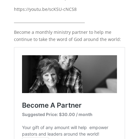
https://youtu.be/scKSU-cNCS8
______________________________________
Become a monthly ministry partner to help me
continue to take the word of God around the world: