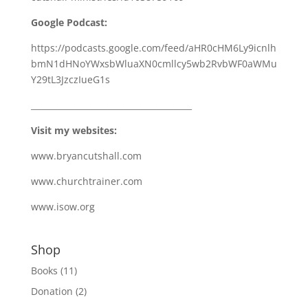
Google Podcast:
https://podcasts.google.com/feed/aHR0cHM6Ly9icnlh
bmN1dHNoYWxsbWluaXN0cmllcy5wb2RvbWF0aWMu
Y29tL3JzczIueG1s
_______________________________________
Visit my websites:
www.bryancutshall.com
www.churchtrainer.com
www.isow.org
Shop
Books
(11)
Donation
(2)