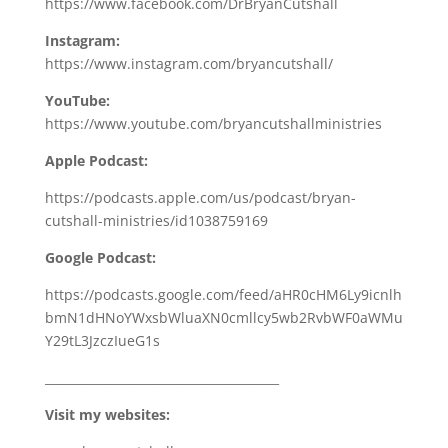
https://www.facebook.com/DrBryanCutshall
Instagram:
https://www.instagram.com/bryancutshall/
YouTube:
https://www.youtube.com/bryancutshallministries
Apple Podcast:
https://podcasts.apple.com/us/podcast/bryan-
cutshall-ministries/id1038759169
Google Podcast:
https://podcasts.google.com/feed/aHR0cHM6Ly9icnlh
bmN1dHNoYWxsbWluaXN0cmllcy5wb2RvbWF0aWMu
Y29tL3JzczIueG1s
_______________________________________
Visit my websites: