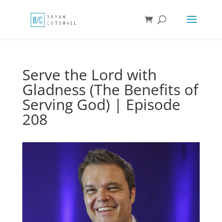
Serve the Lord with
Gladness (The Benefits of
Serving God) | Episode
208