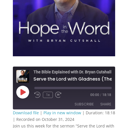
The Bible Explained with Dr. Bryan Cutshall
Play
1x
00:00
/
18:18
Episode
SUBSCRIBE
SHARE
Download file
|
Play in new window
|
Duration: 18:18
|
Recorded on October 31, 2024
SHARE
RSS FEED
Join us this week for the sermon “Serve the Lord with