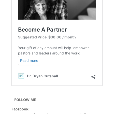
________________________________________
– FOLLOW ME –
Facebook: