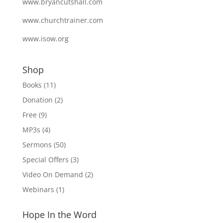
www.bryancutshall.com
www.churchtrainer.com
www.isow.org
Shop
Books
(11)
Donation
(2)
Free
(9)
MP3s
(4)
Sermons
(50)
Special Offers
(3)
Video On Demand
(2)
Webinars
(1)
Hope In the Word