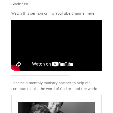
Gladness!”
LINK
Watch this sermon on my YouTube Channel here:
EMBED
______________________________________
Become a monthly ministry partner to help me
continue to take the word of God around the world: