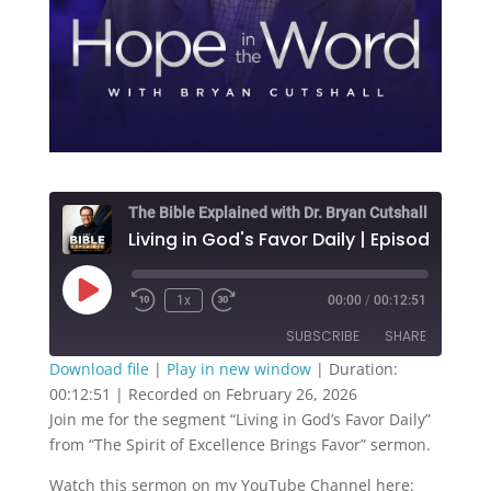
The Bible Explained with Dr. Bryan Cutshall
Living in God's Favor Daily | Episode 271
Play
1x
00:00
/
00:12:51
Episode
SUBSCRIBE
SHARE
Download file
|
Play in new window
|
Duration:
00:12:51
|
Recorded on February 26, 2026
SHARE
RSS FEED
Join me for the segment “Living in God’s Favor Daily”
from “The Spirit of Excellence Brings Favor” sermon.
LINK
Watch this sermon on my YouTube Channel here: