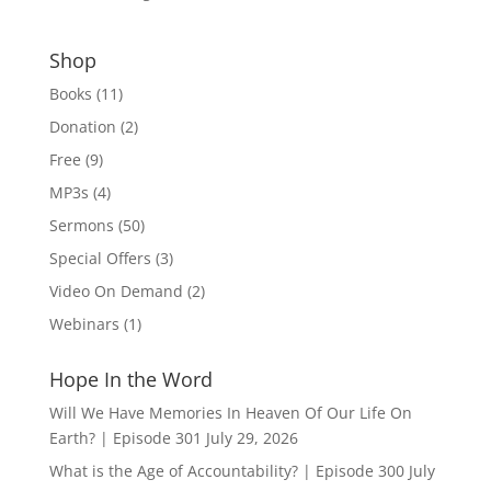
Shop
Books
(11)
Donation
(2)
Free
(9)
MP3s
(4)
Sermons
(50)
Special Offers
(3)
Video On Demand
(2)
Webinars
(1)
Hope In the Word
Will We Have Memories In Heaven Of Our Life On
Earth? | Episode 301
July 29, 2026
What is the Age of Accountability? | Episode 300
July