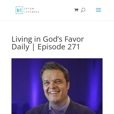
Living in God’s Favor
Daily | Episode 271