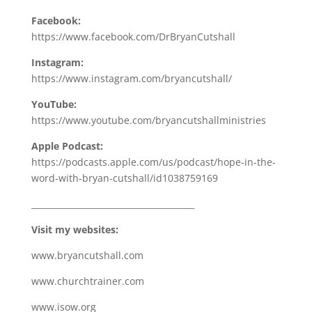
Facebook:
https://www.facebook.com/DrBryanCutshall
Instagram:
https://www.instagram.com/bryancutshall/
YouTube:
https://www.youtube.com/bryancutshallministries
Apple Podcast:
https://podcasts.apple.com/us/podcast/hope-in-the-
word-with-bryan-cutshall/id1038759169
_______________________________________
Visit my websites:
www.bryancutshall.com
www.churchtrainer.com
www.isow.org