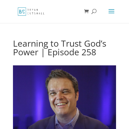
Learning to Trust God’s
Power | Episode 258