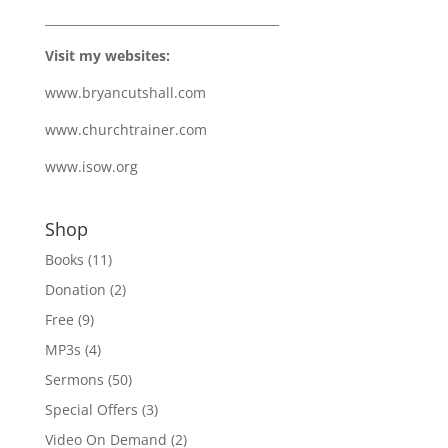
_______________________________________
Visit my websites:
www.bryancutshall.com
www.churchtrainer.com
www.isow.org
Shop
Books
(11)
Donation
(2)
Free
(9)
MP3s
(4)
Sermons
(50)
Special Offers
(3)
Video On Demand
(2)