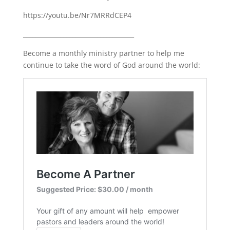
https://youtu.be/Nr7MRRdCEP4
____________________________________
Become a monthly ministry partner to help me
continue to take the word of God around the world: