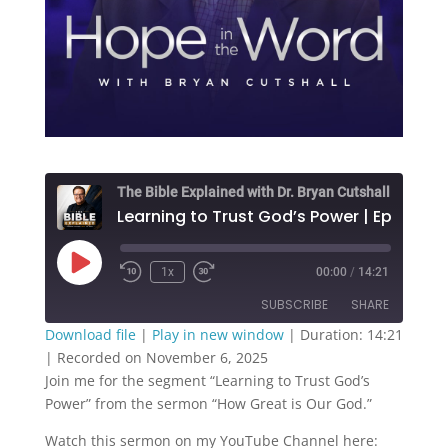
The Bible Explained with Dr. Bryan Cutshall
Play
1x
00:00
/
14:21
Episode
SUBSCRIBE
SHARE
Download file
|
Play in new window
|
Duration: 14:21
|
Recorded on November 6, 2025
SHARE
RSS FEED
Join me for the segment “Learning to Trust God’s
Power” from the sermon “How Great is Our God.”
LINK
Watch this sermon on my YouTube Channel here:
EMBED