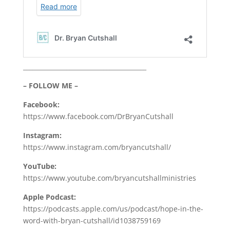
________________________________________
– FOLLOW ME –
Facebook:
https://www.facebook.com/DrBryanCutshall
Instagram:
https://www.instagram.com/bryancutshall/
YouTube:
https://www.youtube.com/bryancutshallministries
Apple Podcast:
https://podcasts.apple.com/us/podcast/hope-in-the-
word-with-bryan-cutshall/id1038759169