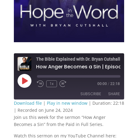
The Bible Explained with Dr. Bryan Cutshall
How Anger Becomes a Sin | Episode 190
Play
1x
00:00
/
22:18
Episode
SUBSCRIBE
SHARE
Download file
|
Play in new window
|
Duration: 22:18
|
Recorded on June 24, 2024
SHARE
RSS FEED
Join us this week for the sermon “How Anger
Becomes a Sin” from the Paid in Full Series.
LINK
Watch this sermon on my YouTube Channel here:
EMBED