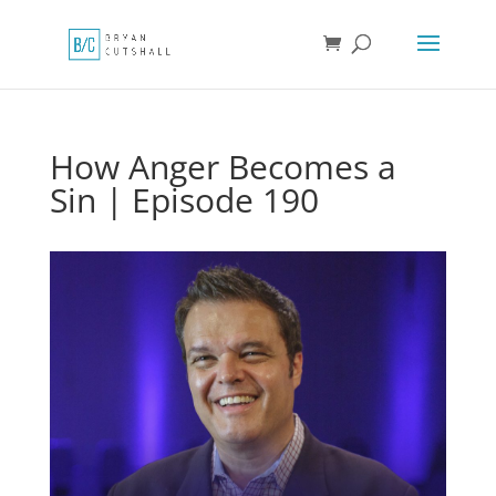
How Anger Becomes a
Sin | Episode 190