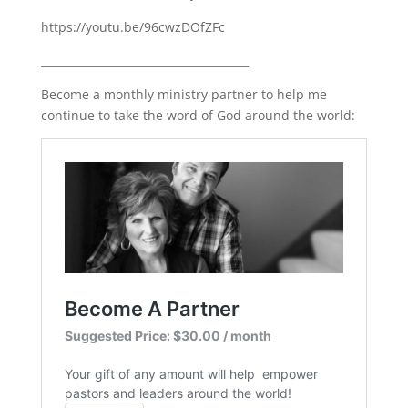
https://youtu.be/96cwzDOfZFc
______________________________________
Become a monthly ministry partner to help me
continue to take the word of God around the world: