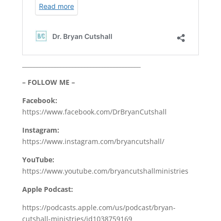
________________________________________
– FOLLOW ME –
Facebook:
https://www.facebook.com/DrBryanCutshall
Instagram:
https://www.instagram.com/bryancutshall/
YouTube:
https://www.youtube.com/bryancutshallministries
Apple Podcast:
https://podcasts.apple.com/us/podcast/bryan-
cutshall-ministries/id1038759169