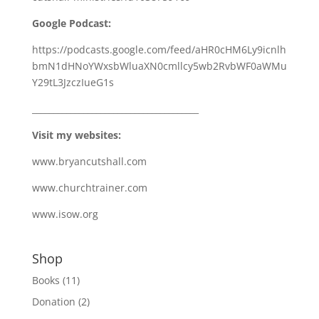
Google Podcast:
https://podcasts.google.com/feed/aHR0cHM6Ly9icnlh
bmN1dHNoYWxsbWluaXN0cmllcy5wb2RvbWF0aWMu
Y29tL3JzczIueG1s
_______________________________________
Visit my websites:
www.bryancutshall.com
www.churchtrainer.com
www.isow.org
Shop
Books
(11)
Donation
(2)