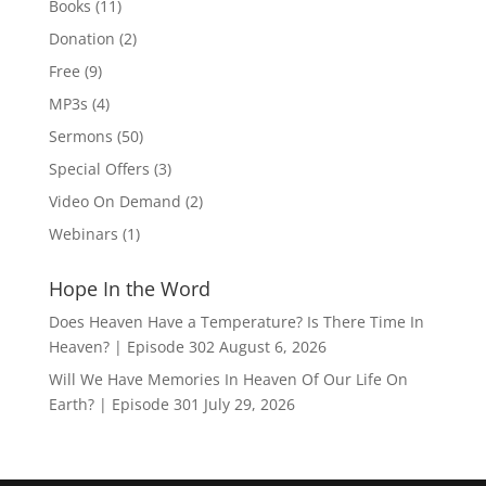
Books
(11)
Donation
(2)
Free
(9)
MP3s
(4)
Sermons
(50)
Special Offers
(3)
Video On Demand
(2)
Webinars
(1)
Hope In the Word
Does Heaven Have a Temperature? Is There Time In
Heaven? | Episode 302
August 6, 2026
Will We Have Memories In Heaven Of Our Life On
Earth? | Episode 301
July 29, 2026