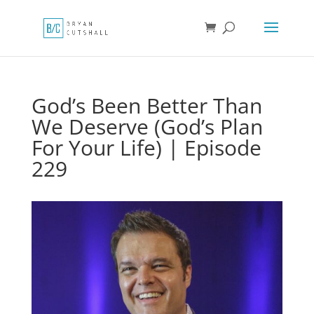
God’s Been Better Than
We Deserve (God’s Plan
For Your Life) | Episode
229