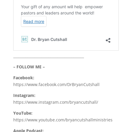
________________________________________
– FOLLOW ME –
Facebook:
https://www.facebook.com/DrBryanCutshall
Instagram:
https://www.instagram.com/bryancutshall/
YouTube:
https://www.youtube.com/bryancutshallministries
Apple Podcast: