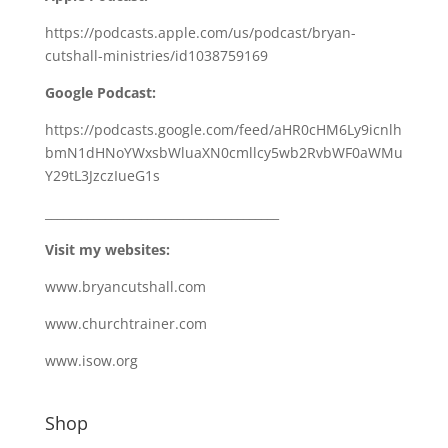
https://podcasts.apple.com/us/podcast/bryan-
cutshall-ministries/id1038759169
Google Podcast:
https://podcasts.google.com/feed/aHR0cHM6Ly9icnlh
bmN1dHNoYWxsbWluaXN0cmllcy5wb2RvbWF0aWMu
Y29tL3JzczIueG1s
_______________________________________
Visit my websites:
www.bryancutshall.com
www.churchtrainer.com
www.isow.org
Shop