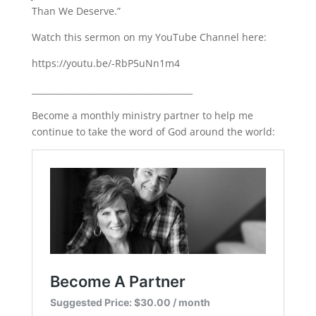
Than We Deserve.”
LINK
Watch this sermon on my YouTube Channel here:
EMBED
https://youtu.be/-RbP5uNn1m4
______________________________________
Become a monthly ministry partner to help me
continue to take the word of God around the world: