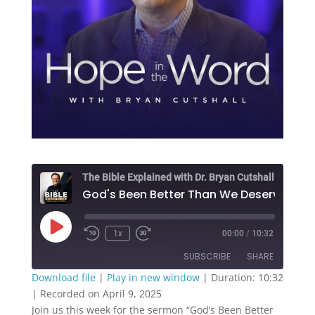
The Bible Explained with Dr. Bryan Cutshall
Play
1x
00:00
/
10:32
Episode
SUBSCRIBE
SHARE
Download file
|
Play in new window
|
Duration: 10:32
|
Recorded on April 9, 2025
SHARE
RSS FEED
Join us this week for the sermon “God’s Been Better