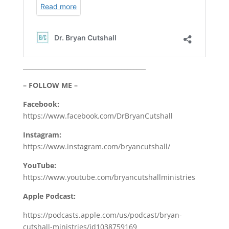
________________________________________
– FOLLOW ME –
Facebook:
https://www.facebook.com/DrBryanCutshall
Instagram:
https://www.instagram.com/bryancutshall/
YouTube:
https://www.youtube.com/bryancutshallministries
Apple Podcast:
https://podcasts.apple.com/us/podcast/bryan-
cutshall-ministries/id1038759169