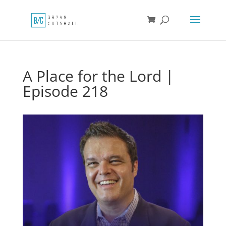
A Place for the Lord |
Episode 218