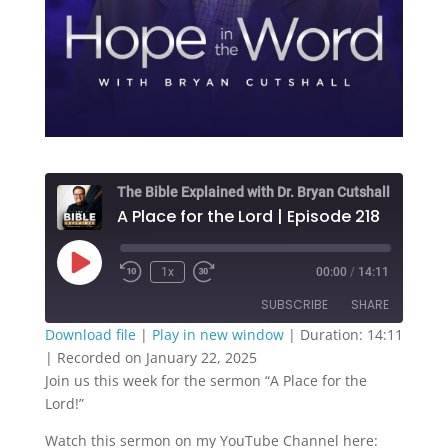
The Bible Explained with Dr. Bryan Cutshall
A Place for the Lord | Episode 218
Play
1x
00:00
/
14:11
Episode
SUBSCRIBE
SHARE
Download file
|
Play in new window
|
Duration: 14:11
|
Recorded on January 22, 2025
SHARE
RSS FEED
Join us this week for the sermon “A Place for the
Lord!”
LINK
Watch this sermon on my YouTube Channel here:
EMBED