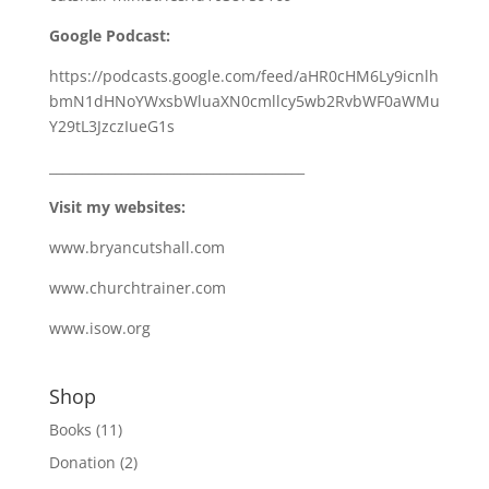
Google Podcast:
https://podcasts.google.com/feed/aHR0cHM6Ly9icnlh
bmN1dHNoYWxsbWluaXN0cmllcy5wb2RvbWF0aWMu
Y29tL3JzczIueG1s
_______________________________________
Visit my websites:
www.bryancutshall.com
www.churchtrainer.com
www.isow.org
Shop
Books
(11)
Donation
(2)