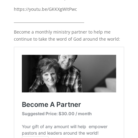
https://youtu.be/GKKXgWItPwc
______________________________________
Become a monthly ministry partner to help me
continue to take the word of God around the world: