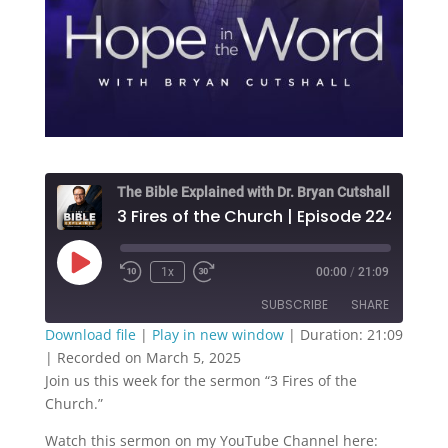
The Bible Explained with Dr. Bryan Cutshall
3 Fires of the Church | Episode 224
Play
1x
00:00
/
21:09
Episode
SUBSCRIBE
SHARE
Download file
|
Play in new window
|
Duration: 21:09
|
Recorded on March 5, 2025
SHARE
RSS FEED
Join us this week for the sermon “3 Fires of the
Church.”
LINK
Watch this sermon on my YouTube Channel here:
EMBED