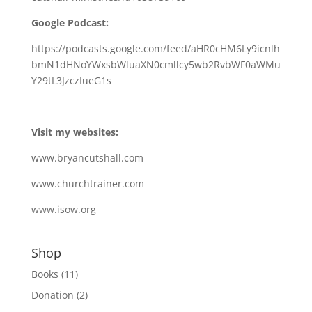
Google Podcast:
https://podcasts.google.com/feed/aHR0cHM6Ly9icnlh
bmN1dHNoYWxsbWluaXN0cmllcy5wb2RvbWF0aWMu
Y29tL3JzczIueG1s
_______________________________________
Visit my websites:
www.bryancutshall.com
www.churchtrainer.com
www.isow.org
Shop
Books
(11)
Donation
(2)