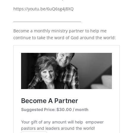
https://youtu.be/6uQ6sg4j8XQ
______________________________________
Become a monthly ministry partner to help me
continue to take the word of God around the world: