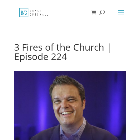
3 Fires of the Church |
Episode 224