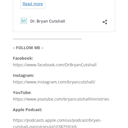
________________________________________
– FOLLOW ME –
Facebook:
https://www.facebook.com/DrBryanCutshall
Instagram:
https://www.instagram.com/bryancutshall/
YouTube:
https://www.youtube.com/bryancutshallministries
Apple Podcast:
https://podcasts.apple.com/us/podcast/bryan-
cutshall-ministries/id1038759169